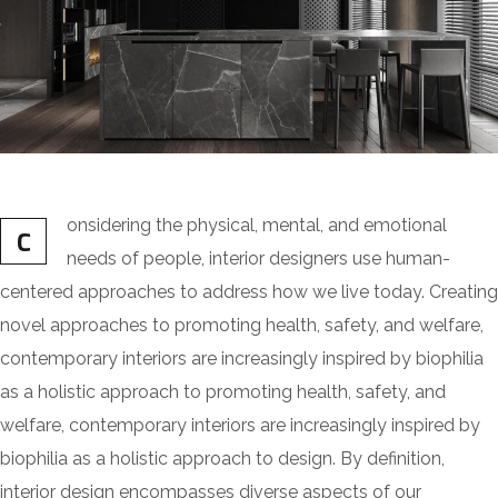
onsidering the physical, mental, and emotional
C
needs of people, interior designers use human-
centered approaches to address how we live today. Creating
novel approaches to promoting health, safety, and welfare,
contemporary interiors are increasingly inspired by biophilia
as a holistic approach to promoting health, safety, and
welfare, contemporary interiors are increasingly inspired by
biophilia as a holistic approach to design. By definition,
interior design encompasses diverse aspects of our