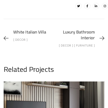
White Italian Villa
Luxury Bathroom
Interior
[ DECOR ]
[ DECOR ] [ FURNITURE ]
Related Projects