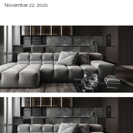
November 22, 2020