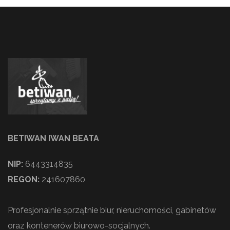
BETIWAN IWAN BEATA
NIP:
6443314835
REGON:
241607860
Profesjonalnie sprzątnie biur, nieruchomości, gabinetów
oraz kontenerów biurowo-socjalnych.