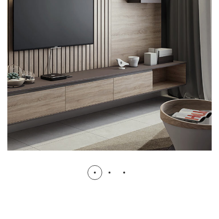
Minimalistic Art House
ARCHITECTURE
DECOR