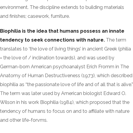
environment. The discipline extends to building materials
and finishes; casework, furniture.
Biophilia is the idea that humans possess an innate
tendency to seek connections with nature.
The term
translates to ‘the love of living things’ in ancient Greek (philia
= the love of / inclination towards), and was used by
German-born American psychoanalyst Erich Fromm in The
Anatomy of Human Destructiveness (1973), which described
biophilia as “the passionate love of life and of all that is alive.”
The term was later used by American biologist Edward O.
Wilson in his work Biophilia (1984), which proposed that the
tendency of humans to focus on and to affiliate with nature
and other life-forvms.