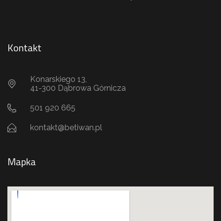
Kontakt
Konarskiego 13,
41-300 Dąbrowa Górnicza
501 920 665
kontakt@betiwan.pl
Mapka