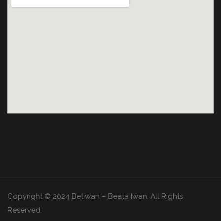
Copyright © 2024 Betiwan – Beata Iwan. All Rights
Reserved.