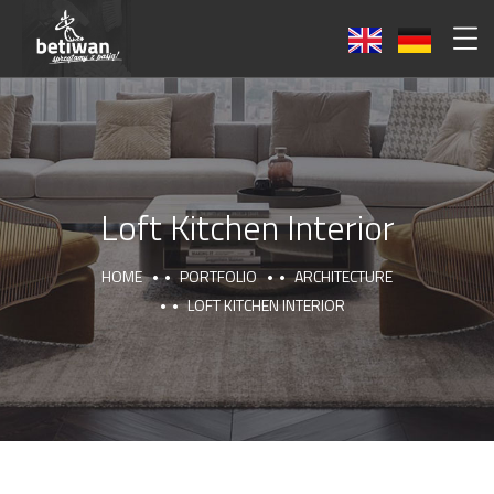
Loft Kitchen Interior
HOME
PORTFOLIO
ARCHITECTURE
LOFT KITCHEN INTERIOR