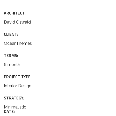
ARCHITECT:
David Oswald
CLIENT:
OceanThemes
TERMS:
6 month
PROJECT TYPE:
Interior Design
STRATEGY:
Minimalistic
DATE: